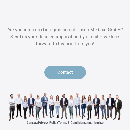
Are you interested in a position at Losch Medical GmbH?
Send us your detailed application by e-mail – we look
forward to hearing from you!
Contact
Contact
Privacy Policy
Terms & Conditions
Legal Notice