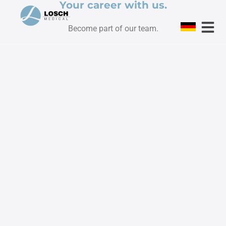
Your career with us.
Become part of our team.