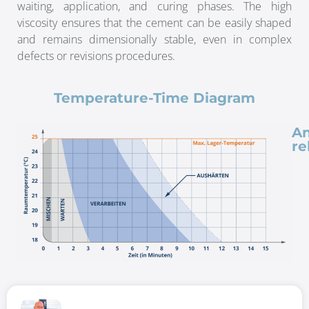
waiting, application, and curing phases. The high
viscosity ensures that the cement can be easily shaped
and remains dimensionally stable, even in complex
defects or revisions procedures.
Temperature-Time Diagram
An
re