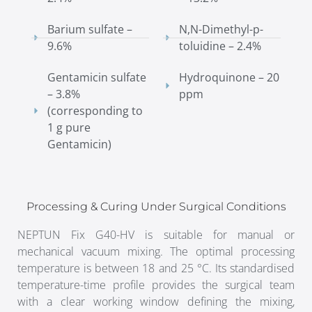
Barium sulfate –
N,N-Dimethyl-p-
9.6%
toluidine – 2.4%
Gentamicin sulfate
Hydroquinone – 20
– 3.8%
ppm
(corresponding to
1 g pure
Gentamicin)
Processing & Curing Under Surgical Conditions
NEPTUN Fix G40-HV is suitable for manual or
mechanical vacuum mixing. The optimal processing
temperature is between 18 and 25 °C. Its standardised
temperature-time profile provides the surgical team
with a clear working window defining the mixing,