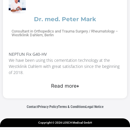
Dr. med. Peter Mark
Consultant in Orthopedics and Trauma Surgery / Rheumatology –
Westklinik Dahlem, Berlin
NEPTUN Fix G40-HV
We have been using this cementation technology at the
Westklinik Dahlem with great satisfaction since the beginning
of 2018.
Read more
Contact
Privacy Policy
Terms & Conditions
Legal Notice
Copyright © 2026 LOSCH Medical GmbH