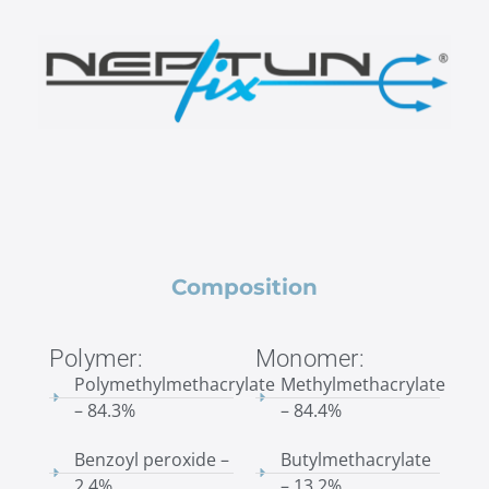
Composition
Polymer:
Monomer:
Polymethylmethacrylate
Methylmethacrylate
– 84.3%
– 84.4%
Benzoyl peroxide –
Butylmethacrylate
2.4%
– 13.2%