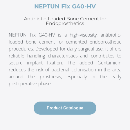
NEPTUN Fix G40-HV
Antibiotic-Loaded Bone Cement for
Endoprosthetics
NEPTUN Fix G40-HV is a high-viscosity, antibiotic-
loaded bone cement for cemented endoprosthetic
procedures. Developed for daily surgical use, it offers
reliable handling characteristics and contributes to
secure implant fixation. The added Gentamicin
reduces the risk of bacterial colonisation in the area
around the prosthesis, especially in the early
postoperative phase.
Product Catalogue