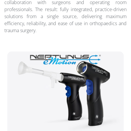
collaboration with surgeons and operating room
professionals. The result: fully integrated, practice-driven
solutions from a single source, delivering maximum
efficiency, reliability, and ease of use in orthopaedics and
trauma surgery.