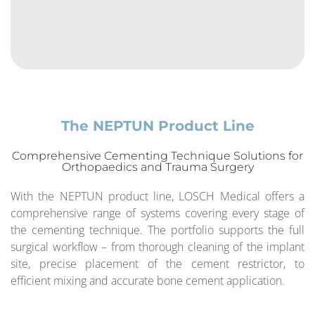
The NEPTUN Product Line
Comprehensive Cementing Technique Solutions for
Orthopaedics and Trauma Surgery
With the NEPTUN product line, LOSCH Medical offers a
comprehensive range of systems covering every stage of
the cementing technique. The portfolio supports the full
surgical workflow – from thorough cleaning of the implant
site, precise placement of the cement restrictor, to
efficient mixing and accurate bone cement application.