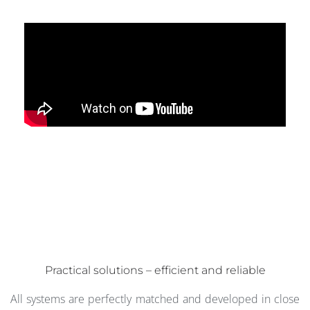
Practical solutions – efficient and reliable
All systems are perfectly matched and developed in close